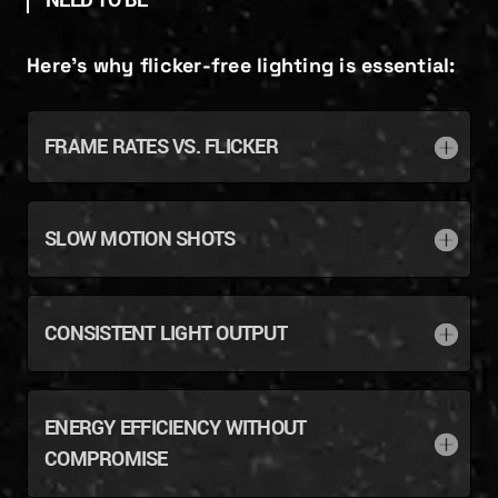
NEED TO BE”
Here’s why flicker-free lighting is essential:
FRAME RATES VS. FLICKER
SLOW MOTION SHOTS
CONSISTENT LIGHT OUTPUT
ENERGY EFFICIENCY WITHOUT
COMPROMISE