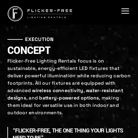
CONCEPT
Flicker-Free Lighting Rentals focus is on
sustainable, energy-efficient LED fixtures that
deliver powerful illumination while reducing carbon
footprints. All our fixtures are equipped with
advanced
wireless connectivity
,
water-resistant
designs
, and
battery-powered options
, making
them ideal for versatile use in both indoor and
outdoor environments.
“FLICKER-FREE, THE ONE THING YOUR LIGHTS