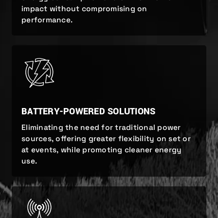
impact without compromising on
performance.
BATTERY-POWERED SOLUTIONS
Eliminating the need for traditional power
sources, offering greater flexibility on set or
at events, while promoting cleaner energy
use.