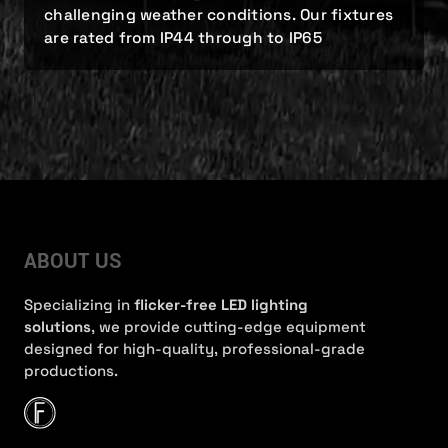
challenging weather conditions. Our fixtures
are rated from IP44 through to IP65
ABOUT US
Specializing in
flicker-free LED lighting
solutions
, we provide cutting-edge equipment
designed for high-quality, professional-grade
productions.