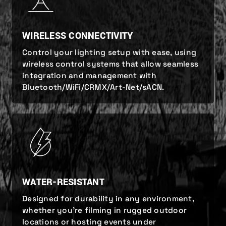
WIRELESS CONNECTIVITY
Control your lighting setup with ease, using
wireless control systems that allow seamless
integration and management with
Bluetooth/WiFi/CRMX/Art-Net/sACN.
WATER-RESISTANT
Designed for durability in any environment,
whether you’re filming in rugged outdoor
locations or hosting events under