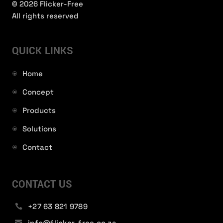
© 2026 Flicker-Free
All rights reserved
QUICK LINKS
Home
Concept
Products
Solutions
Contact
CONTACT US
+27 63 821 9789

info@flicker-free.co.za
