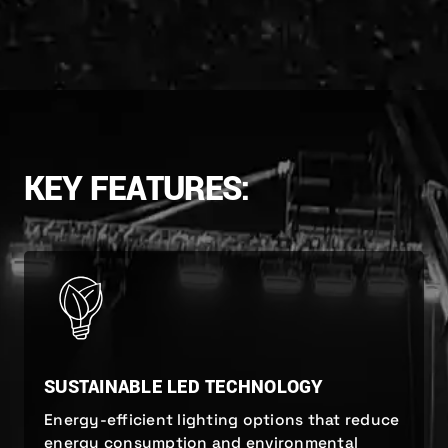
KEY FEATURES:
SUSTAINABLE LED TECHNOLOGY
Energy-efficient lighting options that reduce
energy consumption and environmental